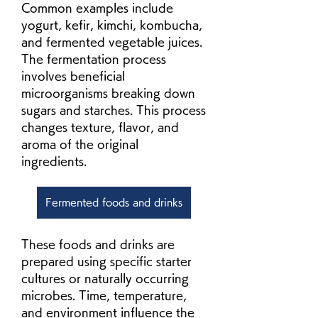
Common examples include 
yogurt, kefir, kimchi, kombucha, 
and fermented vegetable juices. 
The fermentation process 
involves beneficial 
microorganisms breaking down 
sugars and starches. This process 
changes texture, flavor, and 
aroma of the original 
ingredients.
Fermented foods and drinks
These foods and drinks are 
prepared using specific starter 
cultures or naturally occurring 
microbes. Time, temperature, 
and environment influence the 