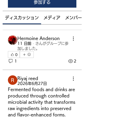
参加する
ディスカッション
メディア
メンバー
Hermoine Anderson
11 日前
·
さんがグループに参
加しました。
0
1
2
Riyaj reed
2026年6月27日
Fermented foods and drinks are 
produced through controlled 
microbial activity that transforms 
raw ingredients into preserved 
and flavor-enhanced forms. 