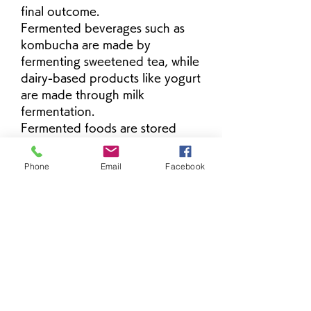
final outcome.
Fermented beverages such as 
kombucha are made by 
fermenting sweetened tea, while 
dairy-based products like yogurt 
are made through milk 
fermentation.
Fermented foods are stored 
under controlled temperature 
conditions to maintain stability 
Phone
Email
Facebook
グループについて
and prevent over-fermentation. 
グループへようこそ！他のメンバー
Refrigeration is commonly used 
と交流したり、最新情報をチェック
after preparation.
したり、動画をシェアすることもで
These products are widely used 
きます。
in daily meals and beverages 
due to their distinct taste 
profiles and long-established 
メンバー
culinary use across cultures.
Ha Hoang
フォロー