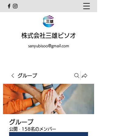
株式会社三雄ビソオ
sanyubisoo@gmail.com
グループ
グループ
公開
·
158名のメンバー