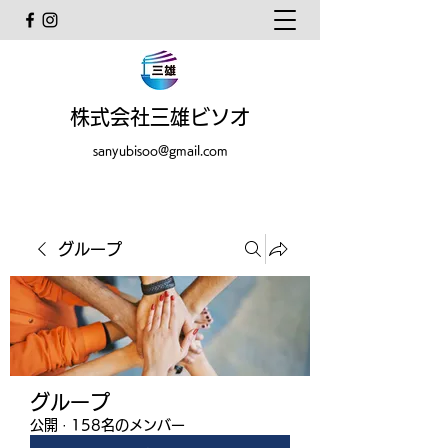
株式会社三雄ビソオ
sanyubisoo@gmail.com
グループ
グループ
公開
·
158名のメンバー