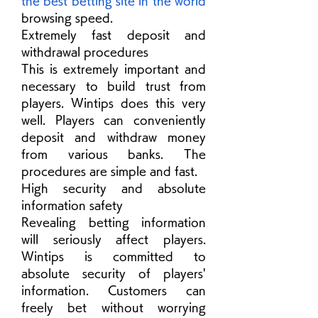
the best betting site in the world
browsing speed.
Extremely fast deposit and 
withdrawal procedures
This is extremely important and 
necessary to build trust from 
players. Wintips does this very 
well. Players can conveniently 
deposit and withdraw money 
from various banks. The 
procedures are simple and fast.
High security and absolute 
information safety
Revealing betting information 
will seriously affect players. 
Wintips is committed to 
absolute security of players' 
information. Customers can 
freely bet without worrying 