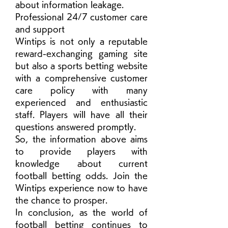
about information leakage.
Professional 24/7 customer care 
and support
Wintips is not only a reputable 
reward-exchanging gaming site 
but also a sports betting website 
with a comprehensive customer 
care policy with many 
experienced and enthusiastic 
staff. Players will have all their 
questions answered promptly.
So, the information above aims 
to provide players with 
knowledge about current 
football betting odds. Join the 
Wintips experience now to have 
the chance to prosper.
In conclusion, as the world of 
football betting continues to 