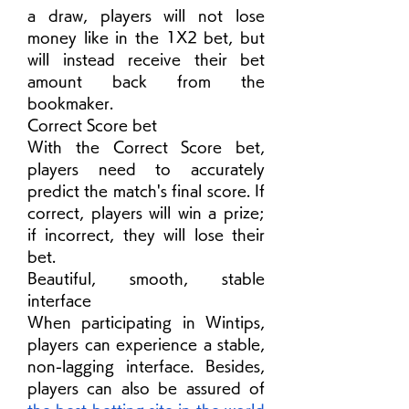
a draw, players will not lose 
money like in the 1X2 bet, but 
will instead receive their bet 
amount back from the 
bookmaker.
Correct Score bet
With the Correct Score bet, 
players need to accurately 
predict the match's final score. If 
correct, players will win a prize; 
if incorrect, they will lose their 
bet.
Beautiful, smooth, stable 
interface
When participating in Wintips, 
players can experience a stable, 
non-lagging interface. Besides, 
players can also be assured of 