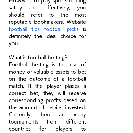
However, to play sports betting 
safely and effectively, you 
should refer to the most 
reputable bookmakers. Website 
football tips football picks
 is 
definitely the ideal choice for 
you.
What is football betting?
Football betting is the use of 
money or valuable assets to bet 
on the outcome of a football 
match. If the player places a 
correct bet, they will receive 
corresponding profits based on 
the amount of capital invested. 
Currently, there are many 
tournaments from different 
countries for players to 