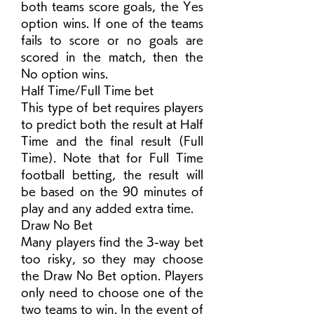
both teams score goals, the Yes 
option wins. If one of the teams 
fails to score or no goals are 
scored in the match, then the 
No option wins.
Half Time/Full Time bet
This type of bet requires players 
to predict both the result at Half 
Time and the final result (Full 
Time). Note that for Full Time 
football betting, the result will 
be based on the 90 minutes of 
play and any added extra time.
Draw No Bet
Many players find the 3-way bet 
too risky, so they may choose 
the Draw No Bet option. Players 
only need to choose one of the 
two teams to win. In the event of 