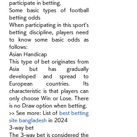
participate in betting.
Some basic types of football 
betting odds
When participating in this sport's 
betting discipline, players need 
to know some basic odds as 
follows:
Asian Handicap
This type of bet originates from 
Asia but has gradually 
developed and spread to 
European countries. Its 
characteristic is that players can 
only choose Win or Lose. There 
is no Draw option when betting.
>> See more: List of 
best betting 
site bangladesh
 in 2024
3-way bet
The 3-way bet is considered the 