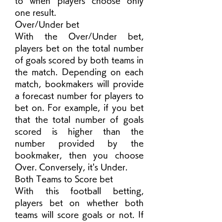
to when players choose only 
one result.
Over/Under bet
With the Over/Under bet, 
players bet on the total number 
of goals scored by both teams in 
the match. Depending on each 
match, bookmakers will provide 
a forecast number for players to 
bet on. For example, if you bet 
that the total number of goals 
scored is higher than the 
number provided by the 
bookmaker, then you choose 
Over. Conversely, it's Under.
Both Teams to Score bet
With this football betting, 
players bet on whether both 
teams will score goals or not. If 