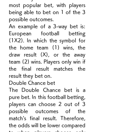
most popular bet, with players 
being able to bet on 1 of the 3 
possible outcomes.
An example of a 3-way bet is: 
European football betting 
(1X2). In which the symbol for 
the home team (1) wins, the 
draw result (X), or the away 
team (2) wins. Players only win if 
the final result matches the 
result they bet on.
Double Chance bet
The Double Chance bet is a 
pure bet. In this football betting, 
players can choose 2 out of 3 
possible outcomes of the 
match's final result. Therefore, 
the odds will be lower compared 