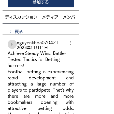
参加する
ディスカッション
メディア
メンバー
戻る
nguyenkhoa070421
nguyenkhoa070421
2024年11月11日
Achieve Steady Wins: Battle-
Tested Tactics for Betting 
Success!
Football betting is experiencing 
rapid development and 
attracting a large number of 
players to participate. That's why 
there are more and more 
bookmakers opening with 
attractive betting odds. 