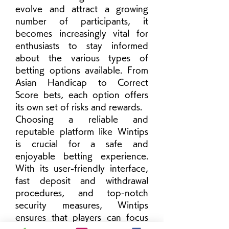
evolve and attract a growing 
number of participants, it 
becomes increasingly vital for 
enthusiasts to stay informed 
about the various types of 
betting options available. From 
Asian Handicap to Correct 
Score bets, each option offers 
its own set of risks and rewards.
Choosing a reliable and 
reputable platform like Wintips 
is crucial for a safe and 
enjoyable betting experience. 
With its user-friendly interface, 
fast deposit and withdrawal 
procedures, and top-notch 
security measures, Wintips 
ensures that players can focus 