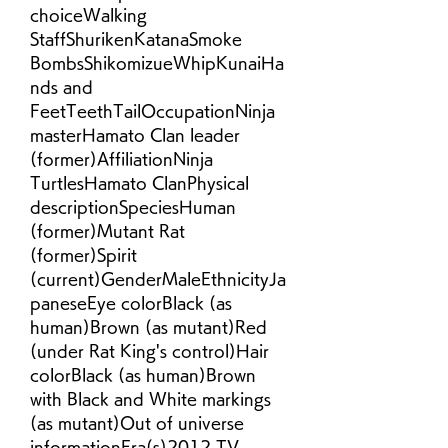
choiceWalking 
StaffShurikenKatanaSmoke 
BombsShikomizueWhipKunaiHa
nds and 
FeetTeethTailOccupationNinja 
masterHamato Clan leader 
(former)AffiliationNinja 
TurtlesHamato ClanPhysical 
descriptionSpeciesHuman 
(former)Mutant Rat 
(former)Spirit 
(current)GenderMaleEthnicityJa
paneseEye colorBlack (as 
human)Brown (as mutant)Red 
(under Rat King's control)Hair 
colorBlack (as human)Brown 
with Black and White markings 
(as mutant)Out of universe 
informationEra(s)2012 TV 