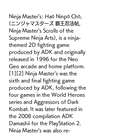
Ninja Master's: Haō Ninpō Chō, 
(ニンジャマスターズ 覇王忍法帖, 
Ninja Master's Scrolls of the 
Supreme Ninja Arts), is a ninja-
themed 2D fighting game 
produced by ADK and originally 
released in 1996 for the Neo 
Geo arcade and home platform.
[1][2] Ninja Master's was the 
sixth and final fighting game 
produced by ADK, following the 
four games in the World Heroes 
series and Aggressors of Dark 
Kombat. It was later featured in 
the 2008 compilation ADK 
Damashii for the PlayStation 2. 
Ninja Master's was also re-