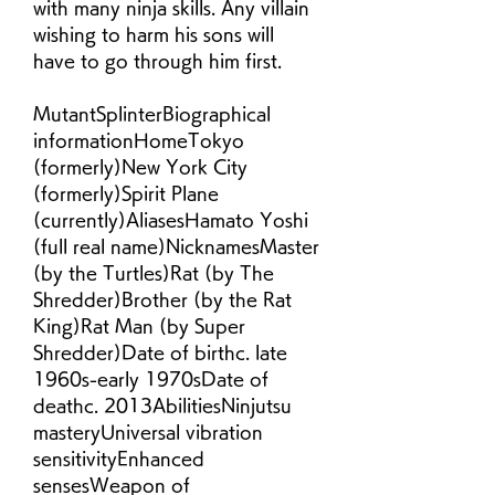
with many ninja skills. Any villain 
wishing to harm his sons will 
have to go through him first.
MutantSplinterBiographical 
informationHomeTokyo 
(formerly)New York City 
(formerly)Spirit Plane 
(currently)AliasesHamato Yoshi 
(full real name)NicknamesMaster 
(by the Turtles)Rat (by The 
Shredder)Brother (by the Rat 
King)Rat Man (by Super 
Shredder)Date of birthc. late 
1960s-early 1970sDate of 
deathc. 2013AbilitiesNinjutsu 
masteryUniversal vibration 
sensitivityEnhanced 
sensesWeapon of 