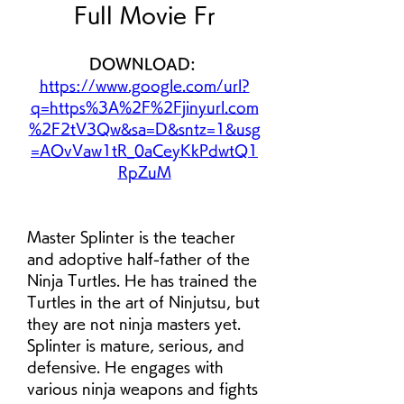
Full Movie Fr
DOWNLOAD: 
https://www.google.com/url?
q=https%3A%2F%2Fjinyurl.com
%2F2tV3Qw&sa=D&sntz=1&usg
=AOvVaw1tR_0aCeyKkPdwtQ1
RpZuM
Master Splinter is the teacher 
and adoptive half-father of the 
Ninja Turtles. He has trained the 
Turtles in the art of Ninjutsu, but 
they are not ninja masters yet. 
Splinter is mature, serious, and 
defensive. He engages with 
various ninja weapons and fights 