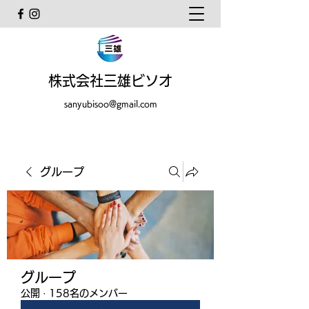
株式会社三雄ビソオ
sanyubisoo@gmail.com
グループ
グループ
公開
·
158名のメンバー