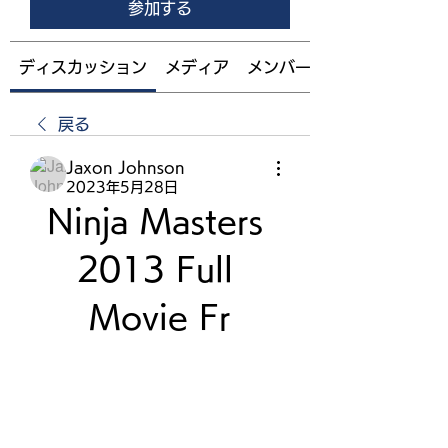
参加する
ディスカッション
メディア
メンバー
戻る
Jaxon Johnson
2023年5月28日
Ninja Masters 
2013 Full 
Movie Fr