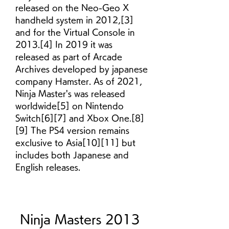
released on the Neo-Geo X 
handheld system in 2012,[3] 
and for the Virtual Console in 
2013.[4] In 2019 it was 
released as part of Arcade 
Archives developed by japanese 
company Hamster. As of 2021, 
Ninja Master's was released 
worldwide[5] on Nintendo 
Switch[6][7] and Xbox One.[8]
[9] The PS4 version remains 
exclusive to Asia[10][11] but 
includes both Japanese and 
English releases.
Ninja Masters 2013 