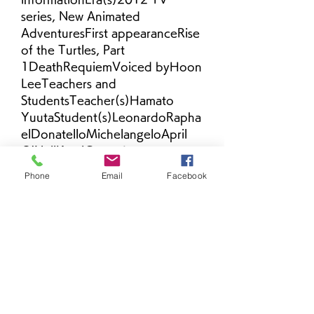
series, New Animated 
AdventuresFirst appearanceRise 
of the Turtles, Part 
1DeathRequiemVoiced byHoon 
LeeTeachers and 
StudentsTeacher(s)Hamato 
YuutaStudent(s)LeonardoRapha
elDonatelloMichelangeloApril 
O'NeilKaraiCasey Jones
Phone
Email
Facebook
April O'Neil - A teenage girl who 
met Splinter and the Turtles 
after being kidnapped by The 
Kraang. Since he lost his true 
daughter many years ago, he 
has comes to view April as his 
surrogate daughter, and he 
even supplied her with the 