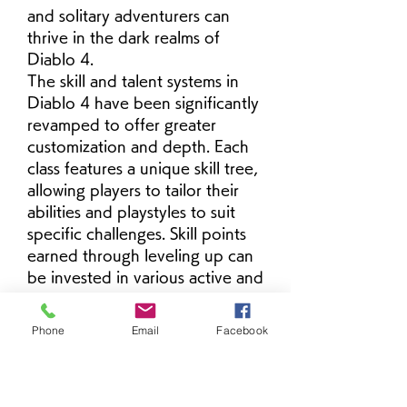
and solitary adventurers can 
thrive in the dark realms of 
Diablo 4.
The skill and talent systems in 
Diablo 4 have been significantly 
revamped to offer greater 
customization and depth. Each 
class features a unique skill tree, 
allowing players to tailor their 
abilities and playstyles to suit 
specific challenges. Skill points 
earned through leveling up can 
be invested in various active and 
passive abilities, empowering 
players to craft personalized 
Phone
Email
Facebook
builds that adapt to 
buy Diablo 
4 Items
 different combat 
scenarios and play preferences.