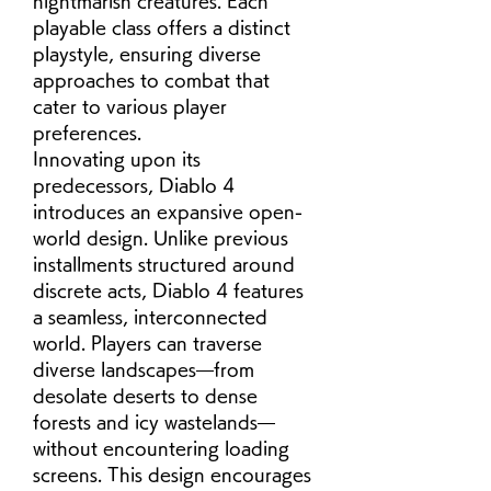
nightmarish creatures. Each 
playable class offers a distinct 
playstyle, ensuring diverse 
approaches to combat that 
cater to various player 
preferences.
Innovating upon its 
predecessors, Diablo 4 
introduces an expansive open-
world design. Unlike previous 
installments structured around 
discrete acts, Diablo 4 features 
a seamless, interconnected 
world. Players can traverse 
diverse landscapes—from 
desolate deserts to dense 
forests and icy wastelands—
without encountering loading 
screens. This design encourages 