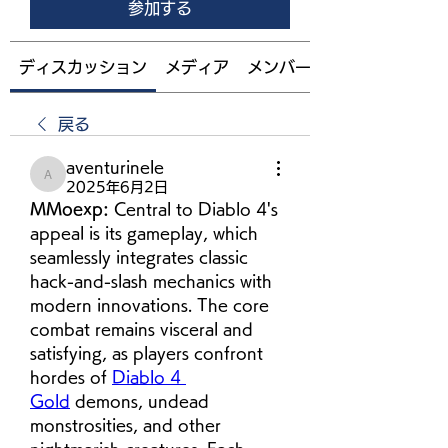
参加する
ディスカッション
メディア
メンバー
戻る
aventurinele
aventurinele
2025年6月2日
MMoexp: 
Central to Diablo 4's 
appeal is its gameplay, which 
seamlessly integrates classic 
hack-and-slash mechanics with 
modern innovations. The core 
combat remains visceral and 
satisfying, as players confront 
hordes of 
Diablo 4 
Gold
 demons, undead 
monstrosities, and other 