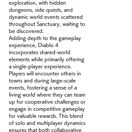
exploration, with hidden 
dungeons, side quests, and 
dynamic world events scattered 
throughout Sanctuary, waiting to 
be discovered.
Adding depth to the gameplay 
experience, Diablo 4 
incorporates shared-world 
elements while primarily offering 
a single-player experience. 
Players will encounter others in 
towns and during large-scale 
events, fostering a sense of a 
living world where they can team 
up for cooperative challenges or 
engage in competitive gameplay 
for valuable rewards. This blend 
of solo and multiplayer dynamics 
ensures that both collaborative 