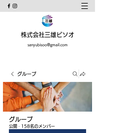
株式会社三雄ビソオ
sanyubisoo@gmail.com
グループ
グループ
公開
·
158名のメンバー