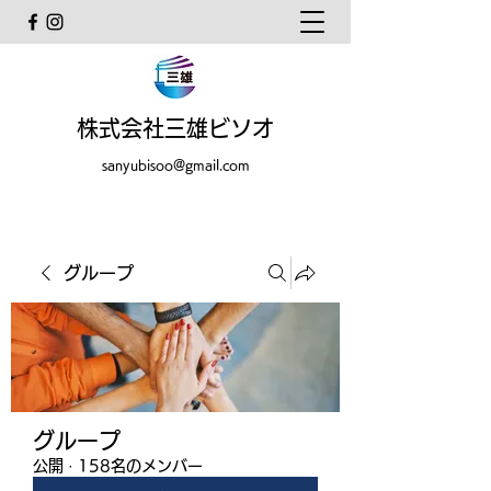
株式会社三雄ビソオ
sanyubisoo@gmail.com
グループ
グループ
公開
·
158名のメンバー