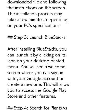
downloaded file and following 
the instructions on the screen. 
The installation process may 
take a few minutes, depending 
on your PC's specifications.
## Step 3: Launch BlueStacks
After installing BlueStacks, you 
can launch it by clicking on its 
icon on your desktop or start 
menu. You will see a welcome 
screen where you can sign in 
with your Google account or 
create a new one. This will allow 
you to access the Google Play 
Store and other features.
## Step 4: Search for Plants vs 