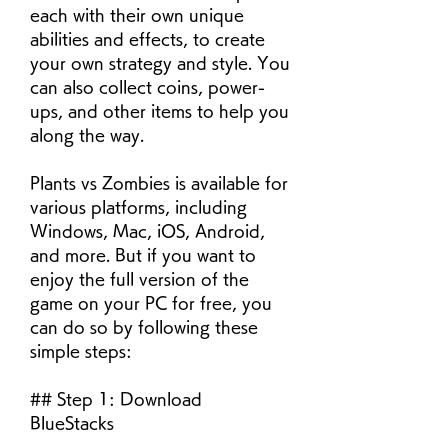
each with their own unique 
abilities and effects, to create 
your own strategy and style. You 
can also collect coins, power-
ups, and other items to help you 
along the way.
Plants vs Zombies is available for 
various platforms, including 
Windows, Mac, iOS, Android, 
and more. But if you want to 
enjoy the full version of the 
game on your PC for free, you 
can do so by following these 
simple steps:
## Step 1: Download 
BlueStacks