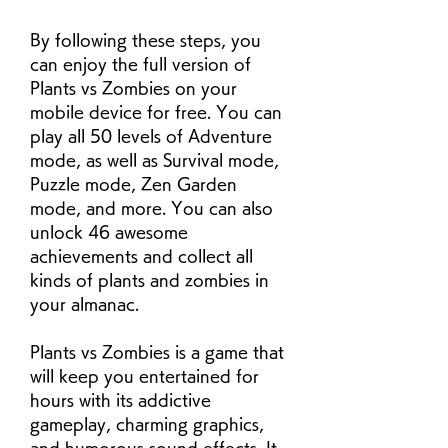
By following these steps, you 
can enjoy the full version of 
Plants vs Zombies on your 
mobile device for free. You can 
play all 50 levels of Adventure 
mode, as well as Survival mode, 
Puzzle mode, Zen Garden 
mode, and more. You can also 
unlock 46 awesome 
achievements and collect all 
kinds of plants and zombies in 
your almanac.
Plants vs Zombies is a game that 
will keep you entertained for 
hours with its addictive 
gameplay, charming graphics, 