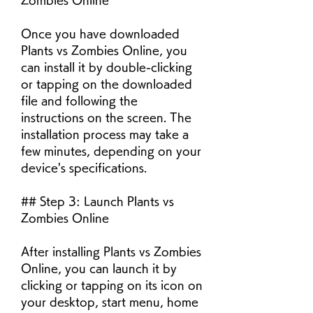
Zombies Online
Once you have downloaded 
Plants vs Zombies Online, you 
can install it by double-clicking 
or tapping on the downloaded 
file and following the 
instructions on the screen. The 
installation process may take a 
few minutes, depending on your 
device's specifications.
## Step 3: Launch Plants vs 
Zombies Online
After installing Plants vs Zombies 
Online, you can launch it by 
clicking or tapping on its icon on 
your desktop, start menu, home 