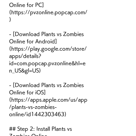
Online for PC]
(https://pvzonline.popcap.com/
)
- [Download Plants vs Zombies 
Online for Android]
(https://play.google.com/store/
apps/details?
id=com.popcap.pvzonline&hl=e
n_US&gl=US)
- [Download Plants vs Zombies 
Online for iOS]
(https://apps.apple.com/us/app
/plants-vs-zombies-
online/id1442303463)
## Step 2: Install Plants vs 