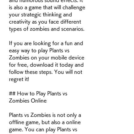
and humorous sound effects. It 
is also a game that will challenge 
your strategic thinking and 
creativity as you face different 
types of zombies and scenarios.
If you are looking for a fun and 
easy way to play Plants vs 
Zombies on your mobile device 
for free, download it today and 
follow these steps. You will not 
regret it!
## How to Play Plants vs 
Zombies Online
Plants vs Zombies is not only a 
offline game, but also a online 
game. You can play Plants vs 