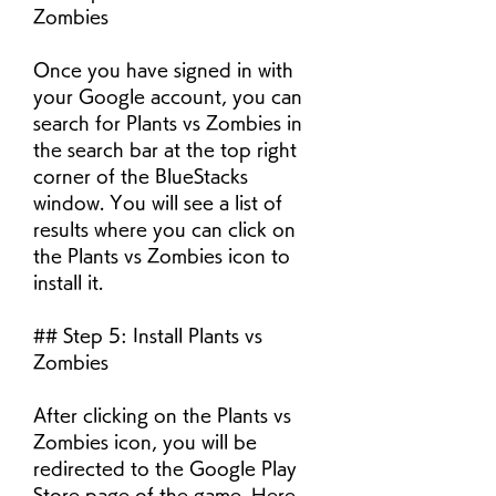
Zombies
Once you have signed in with 
your Google account, you can 
search for Plants vs Zombies in 
the search bar at the top right 
corner of the BlueStacks 
window. You will see a list of 
results where you can click on 
the Plants vs Zombies icon to 
install it.
## Step 5: Install Plants vs 
Zombies
After clicking on the Plants vs 
Zombies icon, you will be 
redirected to the Google Play 
Store page of the game. Here, 