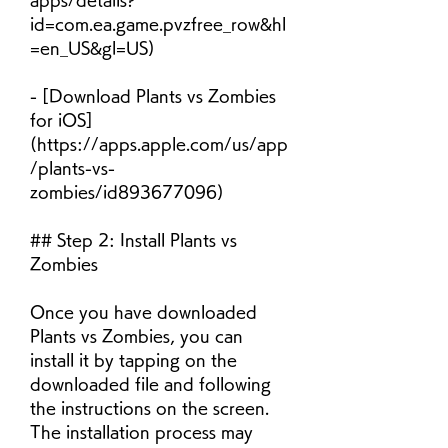
apps/details?
id=com.ea.game.pvzfree_row&hl
=en_US&gl=US)
- [Download Plants vs Zombies 
for iOS]
(https://apps.apple.com/us/app
/plants-vs-
zombies/id893677096)
## Step 2: Install Plants vs 
Zombies
Once you have downloaded 
Plants vs Zombies, you can 
install it by tapping on the 
downloaded file and following 
the instructions on the screen. 
The installation process may 