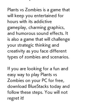
Plants vs Zombies is a game that 
will keep you entertained for 
hours with its addictive 
gameplay, charming graphics, 
and humorous sound effects. It 
is also a game that will challenge 
your strategic thinking and 
creativity as you face different 
types of zombies and scenarios.
If you are looking for a fun and 
easy way to play Plants vs 
Zombies on your PC for free, 
download BlueStacks today and 
follow these steps. You will not 
regret it!