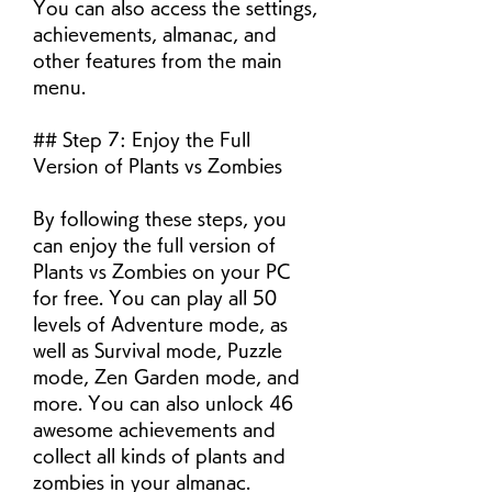
You can also access the settings, 
achievements, almanac, and 
other features from the main 
menu.
## Step 7: Enjoy the Full 
Version of Plants vs Zombies
By following these steps, you 
can enjoy the full version of 
Plants vs Zombies on your PC 
for free. You can play all 50 
levels of Adventure mode, as 
well as Survival mode, Puzzle 
mode, Zen Garden mode, and 
more. You can also unlock 46 
awesome achievements and 
collect all kinds of plants and 
zombies in your almanac.