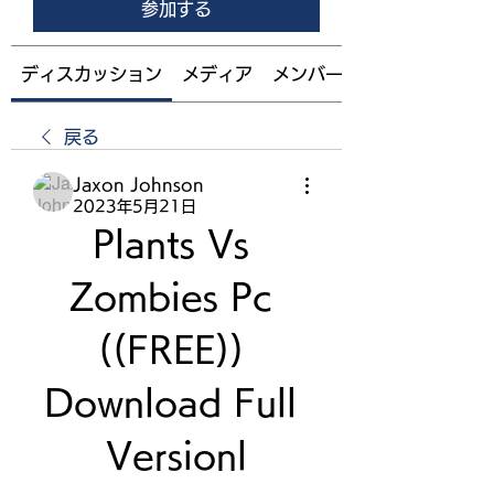
参加する
ディスカッション
メディア
メンバー
戻る
Jaxon Johnson
2023年5月21日
Plants Vs 
Zombies Pc 
((FREE)) 
Download Full 
Versionl