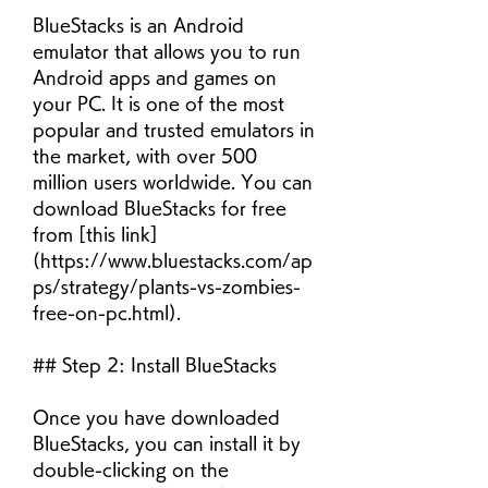
BlueStacks is an Android 
emulator that allows you to run 
Android apps and games on 
your PC. It is one of the most 
popular and trusted emulators in 
the market, with over 500 
million users worldwide. You can 
download BlueStacks for free 
from [this link]
(https://www.bluestacks.com/ap
ps/strategy/plants-vs-zombies-
free-on-pc.html).
## Step 2: Install BlueStacks
Once you have downloaded 
BlueStacks, you can install it by 
double-clicking on the 