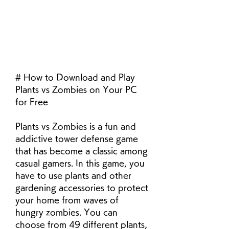
# How to Download and Play 
Plants vs Zombies on Your PC 
for Free
Plants vs Zombies is a fun and 
addictive tower defense game 
that has become a classic among 
casual gamers. In this game, you 
have to use plants and other 
gardening accessories to protect 
your home from waves of 
hungry zombies. You can 
choose from 49 different plants, 