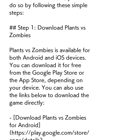
do so by following these simple 
steps:
## Step 1: Download Plants vs 
Zombies
Plants vs Zombies is available for 
both Android and iOS devices. 
You can download it for free 
from the Google Play Store or 
the App Store, depending on 
your device. You can also use 
the links below to download the 
game directly:
- [Download Plants vs Zombies 
for Android]
(https://play.google.com/store/