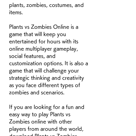
plants, zombies, costumes, and 
items.
Plants vs Zombies Online is a 
game that will keep you 
entertained for hours with its 
online multiplayer gameplay, 
social features, and 
customization options. It is also a 
game that will challenge your 
strategic thinking and creativity 
as you face different types of 
zombies and scenarios.
If you are looking for a fun and 
easy way to play Plants vs 
Zombies online with other 
players from around the world, 