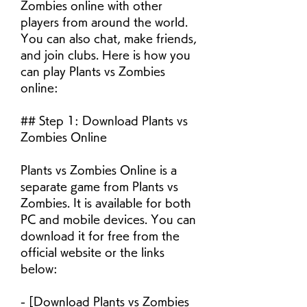
Zombies online with other 
players from around the world. 
You can also chat, make friends, 
and join clubs. Here is how you 
can play Plants vs Zombies 
online:
## Step 1: Download Plants vs 
Zombies Online
Plants vs Zombies Online is a 
separate game from Plants vs 
Zombies. It is available for both 
PC and mobile devices. You can 
download it for free from the 
official website or the links 
below:
- [Download Plants vs Zombies 