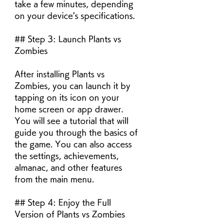
take a few minutes, depending 
on your device's specifications.
## Step 3: Launch Plants vs 
Zombies
After installing Plants vs 
Zombies, you can launch it by 
tapping on its icon on your 
home screen or app drawer. 
You will see a tutorial that will 
guide you through the basics of 
the game. You can also access 
the settings, achievements, 
almanac, and other features 
from the main menu.
## Step 4: Enjoy the Full 
Version of Plants vs Zombies