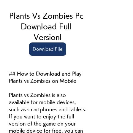
Plants Vs Zombies Pc 
Download Full 
Versionl
Download File
## How to Download and Play 
Plants vs Zombies on Mobile
Plants vs Zombies is also 
available for mobile devices, 
such as smartphones and tablets. 
If you want to enjoy the full 
version of the game on your 
mobile device for free, you can 