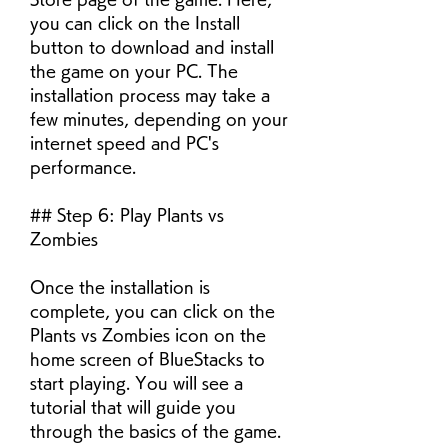
you can click on the Install 
button to download and install 
the game on your PC. The 
installation process may take a 
few minutes, depending on your 
internet speed and PC's 
performance.
## Step 6: Play Plants vs 
Zombies
Once the installation is 
complete, you can click on the 
Plants vs Zombies icon on the 
home screen of BlueStacks to 
start playing. You will see a 
tutorial that will guide you 
through the basics of the game. 