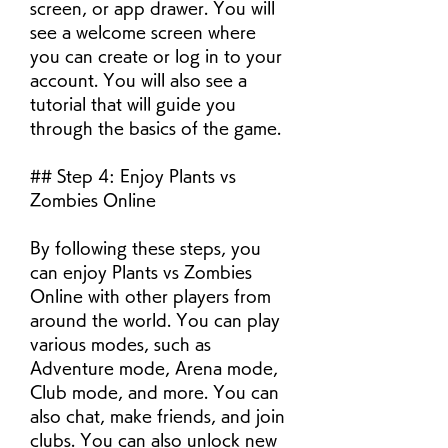
screen, or app drawer. You will 
see a welcome screen where 
you can create or log in to your 
account. You will also see a 
tutorial that will guide you 
through the basics of the game.
## Step 4: Enjoy Plants vs 
Zombies Online
By following these steps, you 
can enjoy Plants vs Zombies 
Online with other players from 
around the world. You can play 
various modes, such as 
Adventure mode, Arena mode, 
Club mode, and more. You can 
also chat, make friends, and join 
clubs. You can also unlock new 