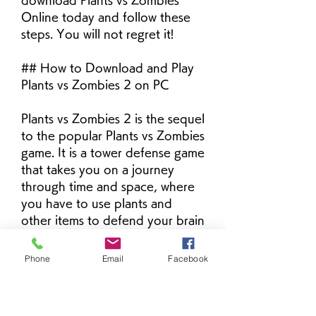
download Plants vs Zombies 
Online today and follow these 
steps. You will not regret it!
## How to Download and Play 
Plants vs Zombies 2 on PC
Plants vs Zombies 2 is the sequel 
to the popular Plants vs Zombies 
game. It is a tower defense game 
that takes you on a journey 
through time and space, where 
you have to use plants and 
other items to defend your brain 
from zombies. You can explore 
different worlds, such as Ancient 
Phone
Email
Facebook
Egypt, Pirate Seas, Wild West, 
and more. You can also collect 
new plants, zombies, costumes, 