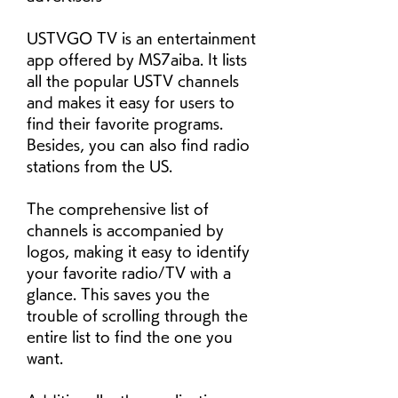
USTVGO TV is an entertainment 
app offered by MS7aiba. It lists 
all the popular USTV channels 
and makes it easy for users to 
find their favorite programs. 
Besides, you can also find radio 
stations from the US.
The comprehensive list of 
channels is accompanied by 
logos, making it easy to identify 
your favorite radio/TV with a 
glance. This saves you the 
trouble of scrolling through the 
entire list to find the one you 
want.