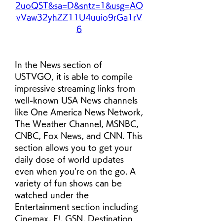
2uoQST&sa=D&sntz=1&usg=AO
vVaw32yhZZ11U4uuio9rGa1rV
6
In the News section of 
USTVGO, it is able to compile 
impressive streaming links from 
well-known USA News channels 
like One America News Network, 
The Weather Channel, MSNBC, 
CNBC, Fox News, and CNN. This 
section allows you to get your 
daily dose of world updates 
even when you're on the go. A 
variety of fun shows can be 
watched under the 
Entertainment section including 
Cinemax, E!, GSN, Destination 