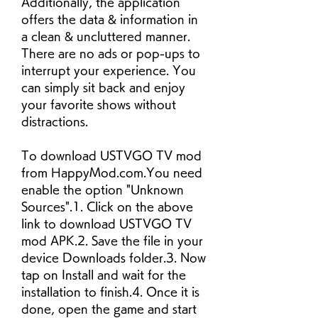
Additionally, the application 
offers the data & information in 
a clean & uncluttered manner. 
There are no ads or pop-ups to 
interrupt your experience. You 
can simply sit back and enjoy 
your favorite shows without 
distractions.
To download USTVGO TV mod 
from HappyMod.com.You need 
enable the option "Unknown 
Sources".1. Click on the above 
link to download USTVGO TV 
mod APK.2. Save the file in your 
device Downloads folder.3. Now 
tap on Install and wait for the 
installation to finish.4. Once it is 
done, open the game and start 