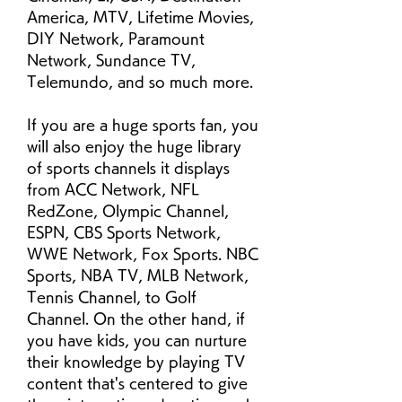
America, MTV, Lifetime Movies, 
DIY Network, Paramount 
Network, Sundance TV, 
Telemundo, and so much more.
If you are a huge sports fan, you 
will also enjoy the huge library 
of sports channels it displays 
from ACC Network, NFL 
RedZone, Olympic Channel, 
ESPN, CBS Sports Network, 
WWE Network, Fox Sports. NBC 
Sports, NBA TV, MLB Network, 
Tennis Channel, to Golf 
Channel. On the other hand, if 
you have kids, you can nurture 
their knowledge by playing TV 
content that's centered to give 