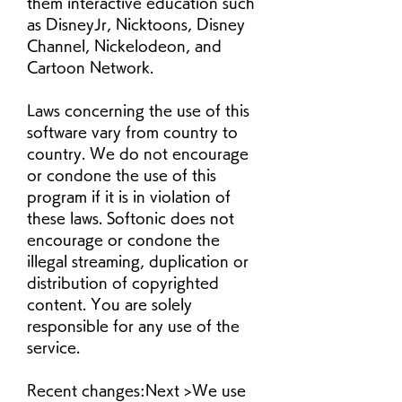
them interactive education such 
as DisneyJr, Nicktoons, Disney 
Channel, Nickelodeon, and 
Cartoon Network.
Laws concerning the use of this 
software vary from country to 
country. We do not encourage 
or condone the use of this 
program if it is in violation of 
these laws. Softonic does not 
encourage or condone the 
illegal streaming, duplication or 
distribution of copyrighted 
content. You are solely 
responsible for any use of the 
service.
Recent changes:Next >We use 