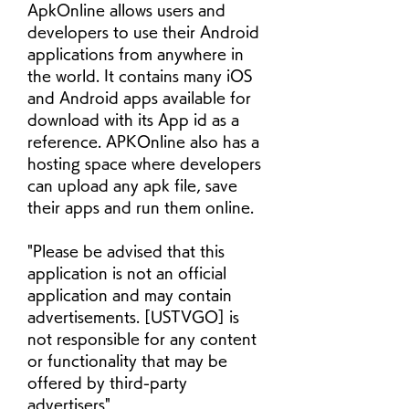
ApkOnline allows users and 
developers to use their Android 
applications from anywhere in 
the world. It contains many iOS 
and Android apps available for 
download with its App id as a 
reference. APKOnline also has a 
hosting space where developers 
can upload any apk file, save 
their apps and run them online.
"Please be advised that this 
application is not an official 
application and may contain 
advertisements. [USTVGO] is 
not responsible for any content 
or functionality that may be 
offered by third-party 
advertisers"