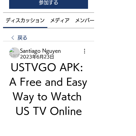
参加する
ディスカッション
メディア
メンバー
戻る
Santiago Nguyen
2023年6月23日
USTVGO APK: 
A Free and Easy 
Way to Watch 
US TV Online