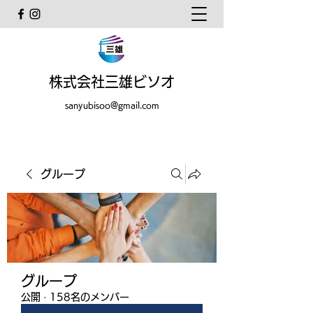
株式会社三雄ビソオ
sanyubisoo@gmail.com
グループ
グループ
公開
·
158名のメンバー