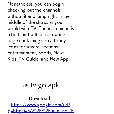
Nonetheless, you can begin 
checking out the channels 
without it and jump right in the 
middle of the shows as you 
would with TV. The main menu is 
a bit bland with a plain white 
page containing six cartoony 
icons for several sections: 
Entertainment, Sports, News, 
Kids, TV Guide, and New App.
us tv go apk
Download: 
https://www.google.com/url?
q=https%3A%2F%2Furlin.us%2F