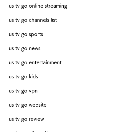
us tv go online streaming
us tv go channels list
us tv go sports
us tv go news
us tv go entertainment
us tv go kids
us tv go vpn
us tv go website
us tv go review