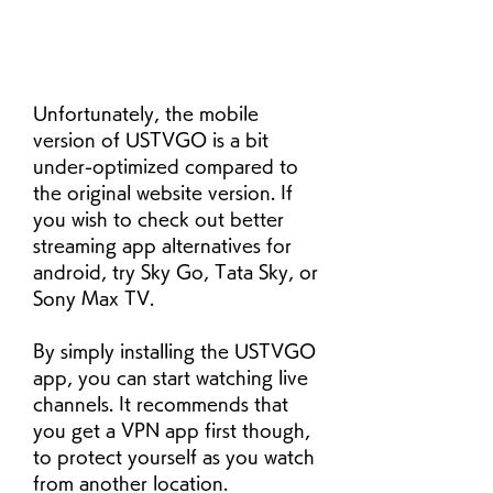
Unfortunately, the mobile 
version of USTVGO is a bit 
under-optimized compared to 
the original website version. If 
you wish to check out better 
streaming app alternatives for 
android, try Sky Go, Tata Sky, or 
Sony Max TV.
By simply installing the USTVGO 
app, you can start watching live 
channels. It recommends that 
you get a VPN app first though, 
to protect yourself as you watch 
from another location. 