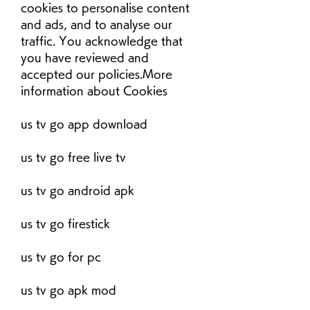
cookies to personalise content 
and ads, and to analyse our 
traffic. You acknowledge that 
you have reviewed and 
accepted our policies.More 
information about Cookies
us tv go app download
us tv go free live tv
us tv go android apk
us tv go firestick
us tv go for pc
us tv go apk mod