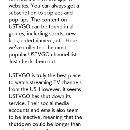
websites. You can always get a 
subscription to skip ads and 
pop-ups. The content on 
USTVGO can be found in all 
genres, including sports, news, 
kids, entertainment, etc. Here 
we've collected the most 
popular USTVGO channel list. 
Just check them out.
USTVGO is truly the best place 
to watch streaming TV channels 
from the US. However, it seems 
USTVGO has shut down its 
service. Their social media 
accounts and emails also seem 
to be inactive, meaning that the 
shutdown could be longer than 