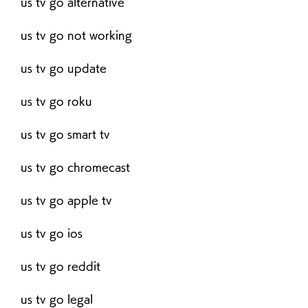
us tv go alternative
us tv go not working
us tv go update
us tv go roku
us tv go smart tv
us tv go chromecast
us tv go apple tv
us tv go ios
us tv go reddit
us tv go legal