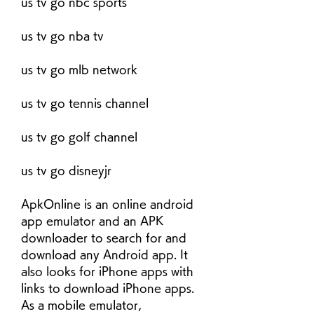
us tv go nbc sports
us tv go nba tv
us tv go mlb network
us tv go tennis channel
us tv go golf channel
us tv go disneyjr
ApkOnline is an online android 
app emulator and an APK 
downloader to search for and 
download any Android app. It 
also looks for iPhone apps with 
links to download iPhone apps. 
As a mobile emulator, 