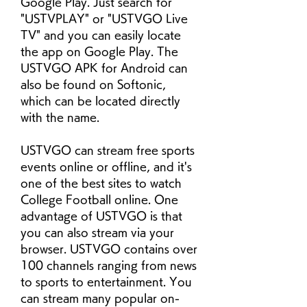
Google Play. Just search for 
"USTVPLAY" or "USTVGO Live 
TV" and you can easily locate 
the app on Google Play. The 
USTVGO APK for Android can 
also be found on Softonic, 
which can be located directly 
with the name.
USTVGO can stream free sports 
events online or offline, and it's 
one of the best sites to watch 
College Football online. One 
advantage of USTVGO is that 
you can also stream via your 
browser. USTVGO contains over 
100 channels ranging from news 
to sports to entertainment. You 
can stream many popular on-