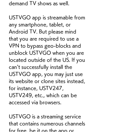
demand TV shows as well.
USTVGO app is streamable from 
any smartphone, tablet, or 
Android TV. But please mind 
that you are required to use a 
VPN to bypass geo-blocks and 
unblock USTVGO when you are 
located outside of the US. If you 
can't successfully install the 
USTVGO app, you may just use 
its website or clone sites instead, 
for instance, USTV247, 
USTV249, etc., which can be 
accessed via browsers.
USTVGO is a streaming service 
that contains numerous channels 
for free, be it on the app or 