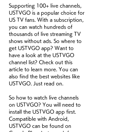
Supporting 100+ live channels, 
USTVGO is a popular choice for 
US TV fans. With a subscription, 
you can watch hundreds of 
thousands of live streaming TV 
shows without ads. So where to 
get USTVGO app? Want to 
have a look at the USTVGO 
channel list? Check out this 
article to learn more. You can 
also find the best websites like 
USTVGO. Just read on.
So how to watch live channels 
on USTVGO? You will need to 
install the USTVGO app first. 
Compatible with Android, 
USTVGO can be found on 