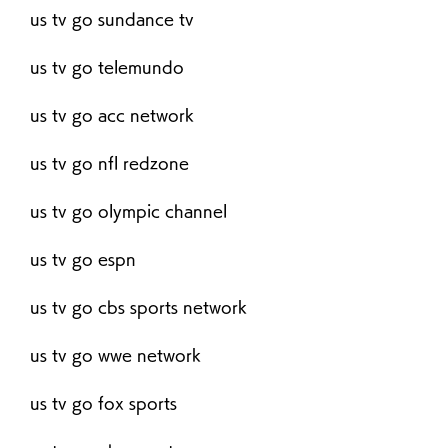
us tv go sundance tv
us tv go telemundo
us tv go acc network
us tv go nfl redzone
us tv go olympic channel
us tv go espn
us tv go cbs sports network
us tv go wwe network
us tv go fox sports