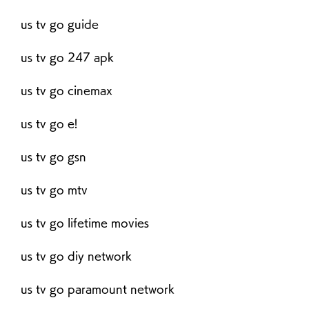
us tv go guide
us tv go 247 apk
us tv go cinemax
us tv go e!
us tv go gsn
us tv go mtv
us tv go lifetime movies
us tv go diy network
us tv go paramount network