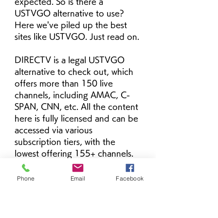
expected. So is there a 
USTVGO alternative to use? 
Here we've piled up the best 
sites like USTVGO. Just read on.
DIRECTV is a legal USTVGO 
alternative to check out, which 
offers more than 150 live 
channels, including AMAC, C-
SPAN, CNN, etc. All the content 
here is fully licensed and can be 
accessed via various 
subscription tiers, with the 
lowest offering 155+ channels. 
DIRECTV is compatible with all 
major devices, such as Android, 
Phone
Email
Facebook
iOS, SmartTVs, and more.
TV247 is an excellent USTVGO 