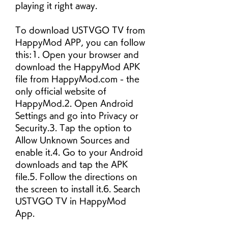
playing it right away.
To download USTVGO TV from 
HappyMod APP, you can follow 
this:1. Open your browser and 
download the HappyMod APK 
file from HappyMod.com - the 
only official website of 
HappyMod.2. Open Android 
Settings and go into Privacy or 
Security.3. Tap the option to 
Allow Unknown Sources and 
enable it.4. Go to your Android 
downloads and tap the APK 
file.5. Follow the directions on 
the screen to install it.6. Search 
USTVGO TV in HappyMod 
App.