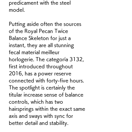
predicament with the steel 
model.
Putting aside often the sources 
of the Royal Pecan Twice 
Balance Skeleton for just a 
instant, they are all stunning 
fecal material meilleur 
horlogerie. The categoría 3132, 
first introduced throughout 
2016, has a power reserve 
connected with forty-five hours. 
The spotlight is certainly the 
titular increase sense of balance 
controls, which has two 
hairsprings within the exact same 
axis and sways with sync for 
better detail and stability.