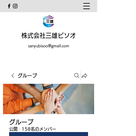
株式会社三雄ビソオ
sanyubisoo@gmail.com
グループ
グループ
公開
·
158名のメンバー