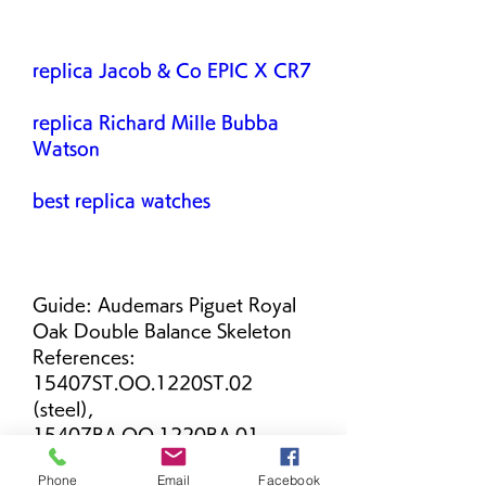
replica Jacob & Co EPIC X CR7
replica Richard Mille Bubba 
Watson
best replica watches
Guide: Audemars Piguet Royal 
Oak Double Balance Skeleton 
References: 
15407ST.OO.1220ST.02 
(steel), 
15407BA.OO.1220BA.01 
(gold), 
Phone
Email
Facebook