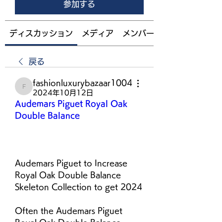
参加する
ディスカッション
メディア
メンバー
戻る
fashionluxurybazaar1004
fashionluxurybazaar1004
2024年10月12日
Audemars Piguet Royal Oak 
Double Balance
Audemars Piguet to Increase 
Royal Oak Double Balance 
Skeleton Collection to get 2024
Often the Audemars Piguet 