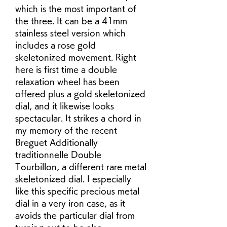
which is the most important of 
the three. It can be a 41mm 
stainless steel version which 
includes a rose gold 
skeletonized movement. Right 
here is first time a double 
relaxation wheel has been 
offered plus a gold skeletonized 
dial, and it likewise looks 
spectacular. It strikes a chord in 
my memory of the recent 
Breguet Additionally 
traditionnelle Double 
Tourbillon, a different rare metal 
skeletonized dial. I especially 
like this specific precious metal 
dial in a very iron case, as it 
avoids the particular dial from 