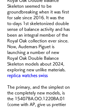
Royal Oak Double Balance 
Skeleton seemed to be 
groundbreaking when it was first 
for sale since 2016. It was the 
to-days 1st skeletonized double 
sense of balance activity and has 
been an integral member of the 
Royal Oak collection ever since. 
Now, Audemars Piguet is 
launching a number of new 
Royal Oak Double Balance 
Skeleton models about 2024, 
exploring new unlike materials. 
replica watches swiss
The primary, and the simplest on 
the completely new models, is 
the 15407BA.OO.1220BA.01 
(come with AP, give us prettier 