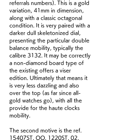
referrals numbers). This is a gold 
variation, 41mm in dimension, 
along with a classic octagonal 
condition. It is very paired with a 
darker dull skeletonized dial, 
presenting the particular double 
balance mobility, typically the 
calibre 3132. It may be correctly 
a non-diamond board type of 
the existing offers a viser 
edition. Ultimately that means it 
is very less dazzling and also 
over the top (as far since all-
gold watches go), with all the 
provide for the haute clocks 
mobility.
The second motive is the ref. 
15407ST. OO. 1220ST. 02, 