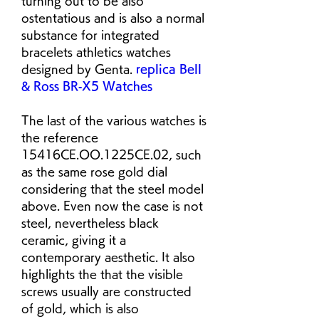
turning out to be also 
ostentatious and is also a normal 
substance for integrated 
bracelets athletics watches 
designed by Genta. 
replica Bell 
& Ross BR‑X5 Watches
The last of the various watches is 
the reference 
15416CE.OO.1225CE.02, such 
as the same rose gold dial 
considering that the steel model 
above. Even now the case is not 
steel, nevertheless black 
ceramic, giving it a 
contemporary aesthetic. It also 
highlights the that the visible 
screws usually are constructed 
of gold, which is also 