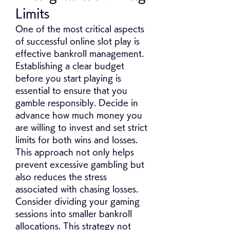
Limits
One of the most critical aspects 
of successful online slot play is 
effective bankroll management. 
Establishing a clear budget 
before you start playing is 
essential to ensure that you 
gamble responsibly. Decide in 
advance how much money you 
are willing to invest and set strict 
limits for both wins and losses. 
This approach not only helps 
prevent excessive gambling but 
also reduces the stress 
associated with chasing losses. 
Consider dividing your gaming 
sessions into smaller bankroll 
allocations. This strategy not 