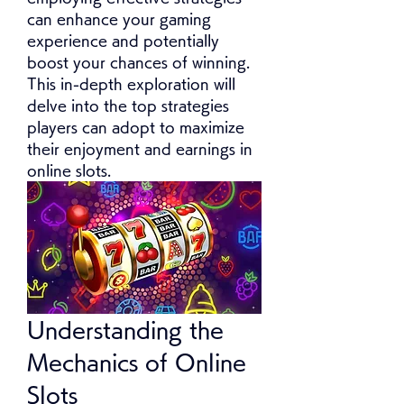
can enhance your gaming 
experience and potentially 
boost your chances of winning. 
This in-depth exploration will 
delve into the top strategies 
players can adopt to maximize 
their enjoyment and earnings in 
online slots.
Understanding the 
Mechanics of Online 
Slots