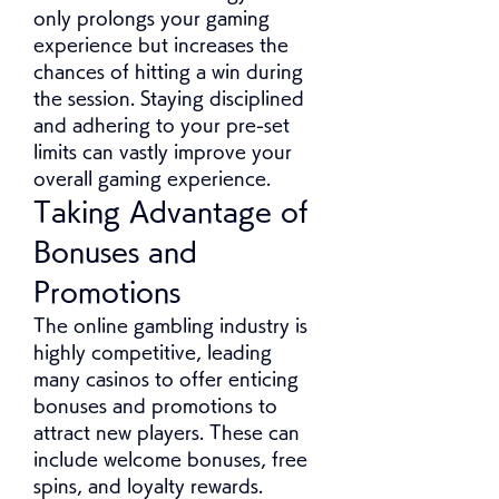
only prolongs your gaming 
experience but increases the 
chances of hitting a win during 
the session. Staying disciplined 
and adhering to your pre-set 
limits can vastly improve your 
overall gaming experience.
Taking Advantage of 
Bonuses and 
Promotions
The online gambling industry is 
highly competitive, leading 
many casinos to offer enticing 
bonuses and promotions to 
attract new players. These can 
include welcome bonuses, free 
spins, and loyalty rewards. 