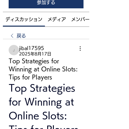
参加する
ディスカッション
メディア
メンバー
戻る
jibal17595
jibal17595
2025年8月17日
Top Strategies for
Winning at Online Slots:
Tips for Players
Top Strategies 
for Winning at 
Online Slots: 