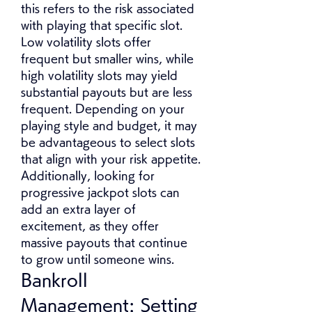
this refers to the risk associated 
with playing that specific slot. 
Low volatility slots offer 
frequent but smaller wins, while 
high volatility slots may yield 
substantial payouts but are less 
frequent. Depending on your 
playing style and budget, it may 
be advantageous to select slots 
that align with your risk appetite. 
Additionally, looking for 
progressive jackpot slots can 
add an extra layer of 
excitement, as they offer 
massive payouts that continue 
to grow until someone wins.
Bankroll 
Management: Setting 