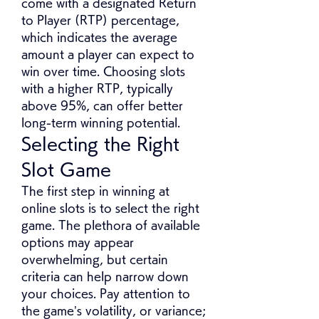
come with a designated Return 
to Player (RTP) percentage, 
which indicates the average 
amount a player can expect to 
win over time. Choosing slots 
with a higher RTP, typically 
above 95%, can offer better 
long-term winning potential.
Selecting the Right 
Slot Game
The first step in winning at 
online slots is to select the right 
game. The plethora of available 
options may appear 
overwhelming, but certain 
criteria can help narrow down 
your choices. Pay attention to 
the game’s volatility, or variance; 