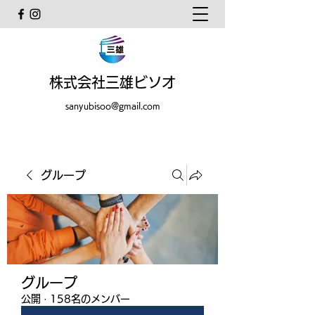
株式会社三雄ビソオ
sanyubisoo@gmail.com
グループ
グループ
公開
·
158名のメンバー