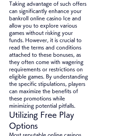
Taking advantage of such offers 
can significantly enhance your 
bankroll online casino Ice and 
allow you to explore various 
games without risking your 
funds. However, it is crucial to 
read the terms and conditions 
attached to these bonuses, as 
they often come with wagering 
requirements or restrictions on 
eligible games. By understanding 
the specific stipulations, players 
can maximize the benefits of 
these promotions while 
minimizing potential pitfalls.
Utilizing Free Play 
Options
Most reputable online casinos 