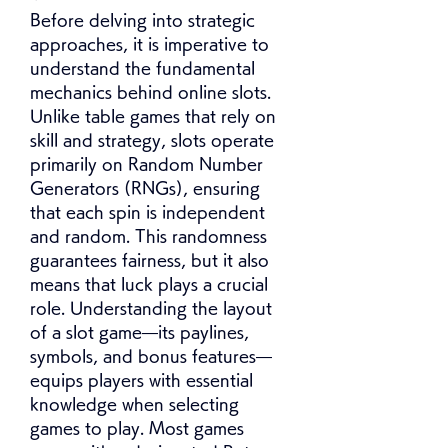
Before delving into strategic 
approaches, it is imperative to 
understand the fundamental 
mechanics behind online slots. 
Unlike table games that rely on 
skill and strategy, slots operate 
primarily on Random Number 
Generators (RNGs), ensuring 
that each spin is independent 
and random. This randomness 
guarantees fairness, but it also 
means that luck plays a crucial 
role. Understanding the layout 
of a slot game—its paylines, 
symbols, and bonus features—
equips players with essential 
knowledge when selecting 
games to play. Most games 