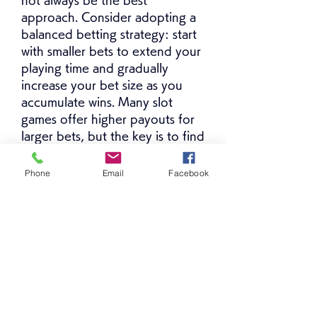
approach. Consider adopting a 
balanced betting strategy: start 
with smaller bets to extend your 
playing time and gradually 
increase your bet size as you 
accumulate wins. Many slot 
games offer higher payouts for 
larger bets, but the key is to find 
the sweet spot that aligns with 
your bankroll and risk tolerance. 
Phone
Email
Facebook
This strategy can help you 
navigate through both winning 
streaks and leaner times without 
depleting your funds too 
quickly.
Being Mindful of 
Your Emotions