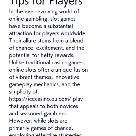
Tips for Players
In the ever-evolving world of 
online gambling, slot games 
have become a substantial 
attraction for players worldwide. 
Their allure stems from a blend 
of chance, excitement, and the 
potential for hefty rewards. 
Unlike traditional casino games, 
online slots offer a unique fusion 
of vibrant themes, innovative 
gameplay mechanics, and the 
simplicity of 
https://icecasino.eu.com/
 play 
that appeals to both novices 
and seasoned gamblers. 
However, while slots are 
primarily games of chance, 
employing effective strategies 