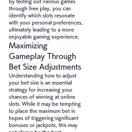
by testing out various games 
through free play, you can 
identify which slots resonate 
with your personal preferences, 
ultimately leading to a more 
enjoyable gaming experience.
Maximizing 
Gameplay Through 
Bet Size Adjustments
Understanding how to adjust 
your bet size is an essential 
strategy for increasing your 
chances of winning at online 
slots. While it may be tempting 
to place the maximum bet in 
hopes of triggering significant 
bonuses or jackpots, this may 
not always be the best 