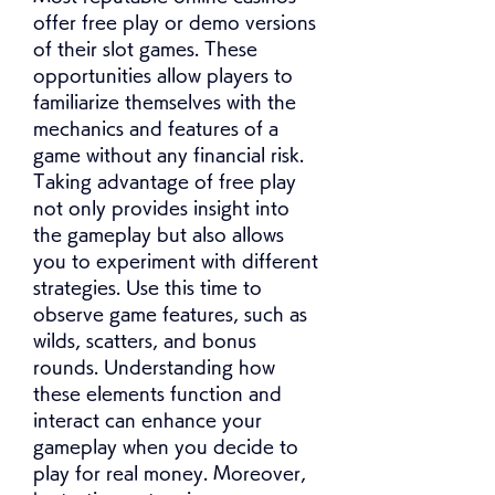
offer free play or demo versions 
of their slot games. These 
opportunities allow players to 
familiarize themselves with the 
mechanics and features of a 
game without any financial risk. 
Taking advantage of free play 
not only provides insight into 
the gameplay but also allows 
you to experiment with different 
strategies. Use this time to 
observe game features, such as 
wilds, scatters, and bonus 
rounds. Understanding how 
these elements function and 
interact can enhance your 
gameplay when you decide to 
play for real money. Moreover, 