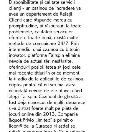
Disponibilitate şi calitate servicii 
clienţi - un cazinou de încredere va 
avea un departament de Relaţii 
Clienţi care răspunde mereu cu 
promptitudine, ai răspunsuri la toate 
problemele, calitatea serviciilor 
oferite e foarte bună, există multe 
metode de comunicare 24/7. Prin 
intermediul unui cazinou cu bitcoin 
inovator, platforma Fairspin elimină 
nevoia de actualizări nesfârșite, 
oferindu-ți posibilitatea să joci cele 
mai recente titluri în orice moment. 
Ia-ți adio de la aplicațiile de cazinou 
cripto, pentru că nu vei mai avea 
niciodată nevoie de ele atunci când 
alegi Fairspin. Cazinoul de gheață a 
fost deja cunoscut de mulți, deoarece 
s -a distrat foarte mult pe piața de 
jocuri online din 2013. Compania 
&quot;Brivio Limited” a primit o 
licență de la Curacao și astfel se 
ridică la cererea legală. Cu o selecție 