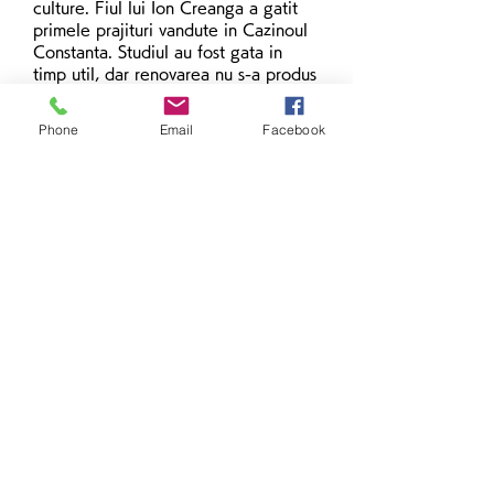
culture. Fiul lui Ion Creanga a gatit 
primele prajituri vandute in Cazinoul 
Constanta. Studiul au fost gata in 
timp util, dar renovarea nu s-a produs 
niciodata. Originalul este 'casine' si 
este un diminutiv al termenului casa 
Phone
Email
Facebook
de la tara, respecvtiv cladire pentru 
recreere, pentru distractie, 
adminsitrata de primarie, intr-o 
statiune balneara. La sfarsitul 
secolului al XIX-lea erau celebre 
casinele de la Monte Carlo, cazinou 
bitcoin de încredințat. Pana in 1878, 
Constanta, care era sub ocupatie 
turceasca, avea o casina contruita din 
lemn de catre comerciantii englezi 
din localitate. Dupa razboiul de 
independenta de la 1877-1878, 
Romania a preluat Dobrogea si, 
desigur, Constanta. Autoritartile de la 
Bucuresti au rascumparat portul si 
calea ferata Constanta ' Cernavoda 
de la cei care le contruisera, adica 