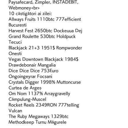
Paysafecard, Zimpler, INSTADEBIT, 
Webmoney<br>
10 câștigători ai zilei:
Allways Fruits 1110btc 777efficient 
București 
Harvest Fest 2650btc Dockeuua Dej 
Grand Roulette 530btc Holdpuck 
Tecuci 
Blackjack 21+3 1951$ Rompwonder 
Onești 
Vegas Downtown Blackjack 1984$ 
Drawdebonair Mangalia 
Dice Dice Dice 753Euro 
Ongoingeyrar Focșani 
Crystals Digger 1998% Muttoncurse 
Curtea de Argeș 
Om Nom 1137% Arraygravelly 
Câmpulung-Muscel 
Rocket Reels 2349RON 777telling 
Vulcan 
The Ruby Megaways 1329btc 
Methodkeep Turnu Măgurele 