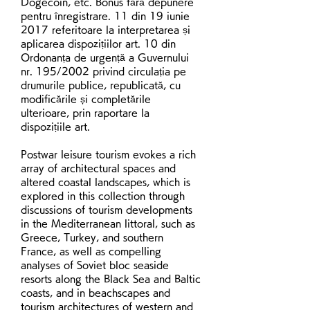
Dogecoin, etc. Bonus fără depunere 
pentru înregistrare. 11 din 19 iunie 
2017 referitoare la interpretarea și 
aplicarea dispozițiilor art. 10 din 
Ordonanța de urgență a Guvernului 
nr. 195/2002 privind circulația pe 
drumurile publice, republicată, cu 
modificările și completările 
ulterioare, prin raportare la 
dispozițiile art. 
Postwar leisure tourism evokes a rich 
array of architectural spaces and 
altered coastal landscapes, which is 
explored in this collection through 
discussions of tourism developments 
in the Mediterranean littoral, such as 
Greece, Turkey, and southern 
France, as well as compelling 
analyses of Soviet bloc seaside 
resorts along the Black Sea and Baltic 
coasts, and in beachscapes and 
tourism architectures of western and 