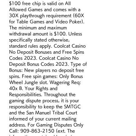
$100 free chip is valid on All 
Allowed Games and comes with a 
30X playthrough requirement (60X 
for Table Games and Video Poker). 
The minimum and maximum 
withdrawal amount is $100. Unless 
specifically stated otherwise, 
standard rules apply. Coolcat Casino 
No Deposit Bonuses and Free Spins 
Codes 2023. Coolcat Casino No 
Deposit Bonus Codes 2023. Type of 
Bonus: New players no deposit free 
spins. Free spin games: Only Bonus 
Wheel Jungle slot. Wagering Req: 
40x B. Your Rights and 
Responsibilities. Throughout the 
gaming dispute process, it is your 
responsibility to keep the SMTGC 
and the San Manuel Tribal Court 
informed of your current mailing 
address. For Gaming Disputes Only 
Call: 909-863-2150 (ext. The 