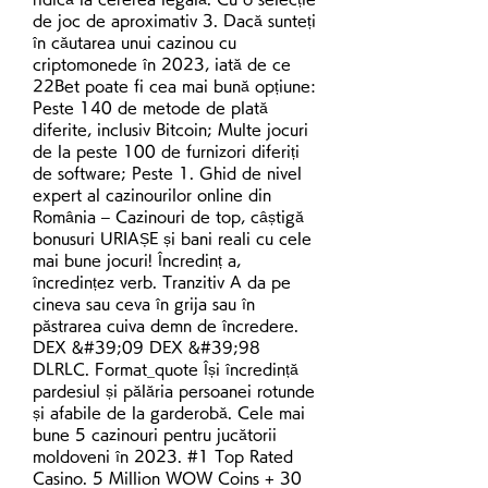
de joc de aproximativ 3. Dacă sunteți 
în căutarea unui cazinou cu 
criptomonede în 2023, iată de ce 
22Bet poate fi cea mai bună opțiune: 
Peste 140 de metode de plată 
diferite, inclusiv Bitcoin; Multe jocuri 
de la peste 100 de furnizori diferiți 
de software; Peste 1. Ghid de nivel 
expert al cazinourilor online din 
România – Cazinouri de top, câștigă 
bonusuri URIAȘE și bani reali cu cele 
mai bune jocuri! Încredinț a, 
încredințez verb. Tranzitiv A da pe 
cineva sau ceva în grija sau în 
păstrarea cuiva demn de încredere. 
DEX &#39;09 DEX &#39;98 
DLRLC. Format_quote Își încredință 
pardesiul și pălăria persoanei rotunde 
și afabile de la garderobă. Cele mai 
bune 5 cazinouri pentru jucătorii 
moldoveni în 2023. #1 Top Rated 
Casino. 5 Million WOW Coins + 30 