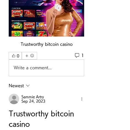
Trustworthy bitcoin casino
1
0
Write a comment...
Newest
Sammie Artry
Sep 24, 2023
Trustworthy bitcoin 
casino