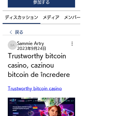
参加する
ディスカッション
メディア
メンバー
戻る
Sammie Artry
Sammie Artry
2023年9月24日
Trustworthy bitcoin 
casino, cazinou 
bitcoin de încredere
Trustworthy bitcoin casino