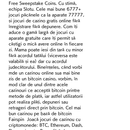
Free Sweepstake Coins. Cu stimă, 
echipa Slotu. Cele mai bune 6777+ 
jocuri păcănele ca la aparate 77777, 
și jocuri de cazino gratis online fără 
înregistrare fără depunere. Com îți 
aduce o gamă largă de jocuri cu 
aparate gratuite care îți permit să 
câștigi o mică avere online în fiecare 
zi. Mama poate ieși din țară cu minor 
fără acordul tatălui (viceversa este 
valabilă și ea) dar cu acordul 
judecătorului. Bineînțeles, când vorbi 
mde un cazinou online sua mai bine 
zis de un bitcoin casino, vorbim, în 
mod clar de unul dintre acele 
cazinouri ce acceptă bitcoin printre 
metode de plată, iar astfel utilizatorii 
pot realiza plăți, depuneri sau 
retrageri direct prin bitcoin. Cel mai 
bun cazinou pe bază de bitcoin 
Fairspin  Joacă jocuri de cazinou cu 
criptomonede: BTC, Ethereum, Dash, 