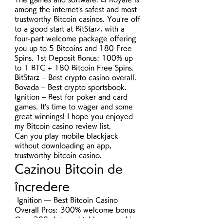
among the internet’s safest and most 
trustworthy Bitcoin casinos. You’re off 
to a good start at BitStarz, with a 
four-part welcome package offering 
you up to 5 Bitcoins and 180 Free 
Spins. 1st Deposit Bonus: 100% up 
to 1 BTC + 180 Bitcoin Free Spins. 
BitStarz – Best crypto casino overall. 
Bovada – Best crypto sportsbook. 
Ignition – Best for poker and card 
games. It’s time to wager and some 
great winnings! I hope you enjoyed 
my Bitcoin casino review list. 
Can you play mobile blackjack 
without downloading an app, 
trustworthy bitcoin casino.
Cazinou Bitcoin de 
încredere
 Ignition — Best Bitcoin Casino 
Overall Pros: 300% welcome bonus 