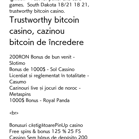
games.  South Dakota 18/21 18 21, 
trustworthy bitcoin casino.
Trustworthy bitcoin 
casino, cazinou 
bitcoin de încredere
200RON Bonus de bun venit - 
Slotimo
Bonus de 1000$ - Sol Cassino
Licențiat și reglementat în totalitate - 
Casumo
Cazinouri live și jocuri de noroc - 
Metaspins
1000$ Bonus - Royal Panda
<br>
Bonusuri câștigătoarePinUp casino 
Free spins & bonus 125 % 25 FS
Cassino Sem bônus de depósito 200 