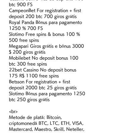
btc 900 FS
CampeonBet For registration + first 
deposit 200 btc 700 giros grátis
Royal Panda Bônus para pagamento 
1250 % 700 FS
Slotimo Free spins & bonus 100 % 
500 free spins
Megapari Giros grátis e bônus 3000 
$ 200 giros grátis
Mobilebet No deposit bonus 100 
btc 300 free spins
22bet Cassino No deposit bonus 
175 R$ 1100 free spins
Betsson For registration + first 
deposit 2000 btc 25 giros grátis
Slotimo Bônus para pagamento 1250 
btc 250 giros grátis
<br>
Metode de plată: Bitcoin, 
criptomonedă BTC, LTC, ETH, VISA, 
Mastercard, Maestro, Skrill, Neteller, 