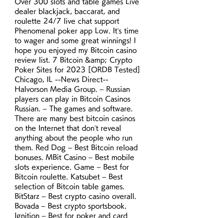
Over 300 slots and table games Live 
dealer blackjack, baccarat, and 
roulette 24/7 live chat support 
Phenomenal poker app Low. It’s time 
to wager and some great winnings! I 
hope you enjoyed my Bitcoin casino 
review list. 7 Bitcoin &amp; Crypto 
Poker Sites for 2023 [ORDB Tested] 
Chicago, IL --News Direct-- 
Halvorson Media Group. – Russian 
players can play in Bitcoin Casinos 
Russian. – The games and software. 
There are many best bitcoin casinos 
on the Internet that don’t reveal 
anything about the people who run 
them. Red Dog – Best Bitcoin reload 
bonuses. MBit Casino – Best mobile 
slots experience. Game – Best for 
Bitcoin roulette. Katsubet – Best 
selection of Bitcoin table games. 
BitStarz – Best crypto casino overall. 
Bovada – Best crypto sportsbook. 
Ignition – Best for poker and card 