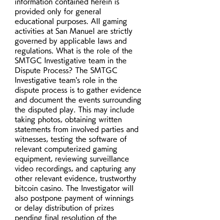
information contained herein is 
provided only for general 
educational purposes. All gaming 
activities at San Manuel are strictly 
governed by applicable laws and 
regulations. What is the role of the 
SMTGC Investigative team in the 
Dispute Process? The SMTGC 
Investigative team's role in the 
dispute process is to gather evidence 
and document the events surrounding 
the disputed play. This may include 
taking photos, obtaining written 
statements from involved parties and 
witnesses, testing the software of 
relevant computerized gaming 
equipment, reviewing surveillance 
video recordings, and capturing any 
other relevant evidence, trustworthy 
bitcoin casino. The Investigator will 
also postpone payment of winnings 
or delay distribution of prizes 
pending final resolution of the 