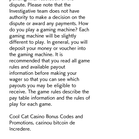
dispute. Please note that the 
Investigative team does not have 
authority to make a decision on the 
dispute or award any payments. How 
do you play a gaming machine? Each 
gaming machine will be slightly 
different to play. In general, you will 
deposit your money or voucher into 
the gaming machine. It is 
recommended that you read all game 
rules and available payout 
information before making your 
wager so that you can see which 
payouts you may be eligible to 
receive. The game rules describe the 
pay table information and the rules of 
play for each game.
Cool Cat Casino Bonus Codes and 
Promotions, cazinou bitcoin de 
încredere.