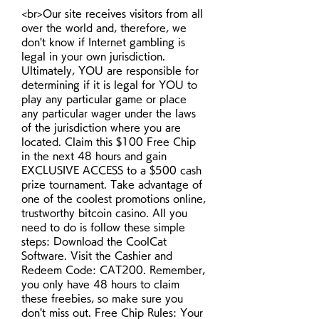
<br>Our site receives visitors from all 
over the world and, therefore, we 
don't know if Internet gambling is 
legal in your own jurisdiction. 
Ultimately, YOU are responsible for 
determining if it is legal for YOU to 
play any particular game or place 
any particular wager under the laws 
of the jurisdiction where you are 
located. Claim this $100 Free Chip 
in the next 48 hours and gain 
EXCLUSIVE ACCESS to a $500 cash 
prize tournament. Take advantage of 
one of the coolest promotions online, 
trustworthy bitcoin casino. All you 
need to do is follow these simple 
steps: Download the CoolCat 
Software. Visit the Cashier and 
Redeem Code: CAT200. Remember, 
you only have 48 hours to claim 
these freebies, so make sure you 
don't miss out. Free Chip Rules: Your 