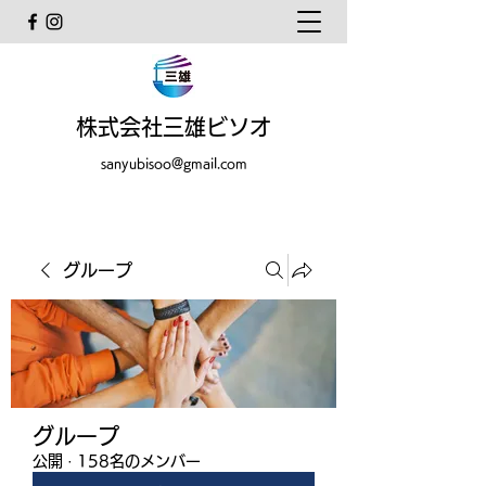
株式会社三雄ビソオ
sanyubisoo@gmail.com
グループ
グループ
公開
·
158名のメンバー