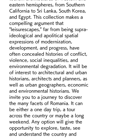
eastern hemispheres, from Southern 
California to Sri Lanka, South Korea, 
and Egypt. This collection makes a 
compelling argument that 
"leisurescapes," far from being supra-
ideological and apolitical spatial 
expressions of modernization, 
development, and progress, have 
often concealed histories of conflict, 
violence, social inequalities, and 
environmental degradation. It will be 
of interest to architectural and urban 
historians, architects and planners, as 
well as urban geographers, economic 
and environmental historians. We 
invite you to a journey to discover 
the many facets of Romania. It can 
be either a one day trip, a tour 
across the country or maybe a long 
weekend. Any option will give the 
opportunity to explore, taste, see 
and understand the country and 