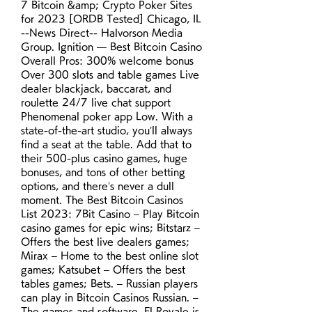
7 Bitcoin &amp; Crypto Poker Sites 
for 2023 [ORDB Tested] Chicago, IL 
--News Direct-- Halvorson Media 
Group. Ignition — Best Bitcoin Casino 
Overall Pros: 300% welcome bonus 
Over 300 slots and table games Live 
dealer blackjack, baccarat, and 
roulette 24/7 live chat support 
Phenomenal poker app Low. With a 
state-of-the-art studio, you’ll always 
find a seat at the table. Add that to 
their 500-plus casino games, huge 
bonuses, and tons of other betting 
options, and there’s never a dull 
moment. The Best Bitcoin Casinos 
List 2023: 7Bit Casino – Play Bitcoin 
casino games for epic wins; Bitstarz – 
Offers the best live dealers games; 
Mirax – Home to the best online slot 
games; Katsubet – Offers the best 
tables games; Bets. – Russian players 
can play in Bitcoin Casinos Russian. – 
The games and software. El Royale is 