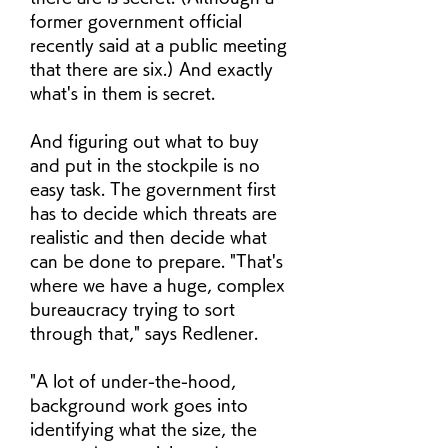
former government official 
recently said at a public meeting 
that there are six.) And exactly 
what's in them is secret.
And figuring out what to buy 
and put in the stockpile is no 
easy task. The government first 
has to decide which threats are 
realistic and then decide what 
can be done to prepare. "That's 
where we have a huge, complex 
bureaucracy trying to sort 
through that," says Redlener.
"A lot of under-the-hood, 
background work goes into 
identifying what the size, the 