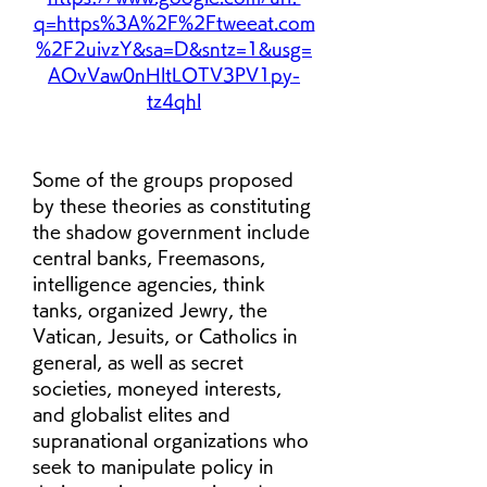
q=https%3A%2F%2Ftweeat.com
%2F2uivzY&sa=D&sntz=1&usg=
AOvVaw0nHltLOTV3PV1py-
tz4qhl
Some of the groups proposed 
by these theories as constituting 
the shadow government include 
central banks, Freemasons, 
intelligence agencies, think 
tanks, organized Jewry, the 
Vatican, Jesuits, or Catholics in 
general, as well as secret 
societies, moneyed interests, 
and globalist elites and 
supranational organizations who 
seek to manipulate policy in 