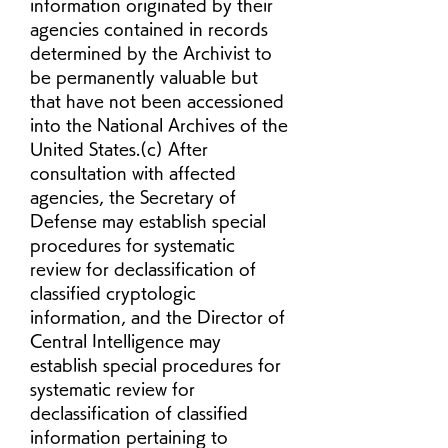
information originated by their 
agencies contained in records 
determined by the Archivist to 
be permanently valuable but 
that have not been accessioned 
into the National Archives of the 
United States.(c) After 
consultation with affected 
agencies, the Secretary of 
Defense may establish special 
procedures for systematic 
review for declassification of 
classified cryptologic 
information, and the Director of 
Central Intelligence may 
establish special procedures for 
systematic review for 
declassification of classified 
information pertaining to 