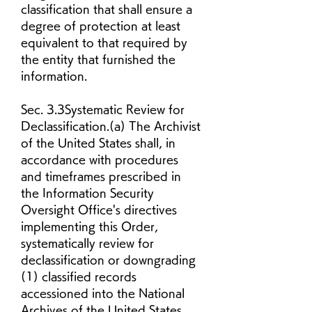
classification that shall ensure a 
degree of protection at least 
equivalent to that required by 
the entity that furnished the 
information.
Sec. 3.3Systematic Review for 
Declassification.(a) The Archivist 
of the United States shall, in 
accordance with procedures 
and timeframes prescribed in 
the Information Security 
Oversight Office's directives 
implementing this Order, 
systematically review for 
declassification or downgrading 
(1) classified records 
accessioned into the National 
Archives of the United States, 