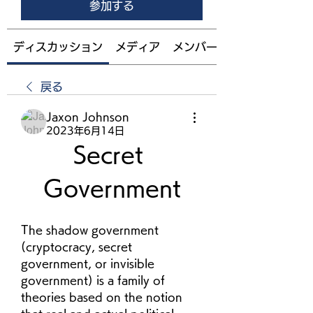
参加する
ディスカッション
メディア
メンバー
戻る
Jaxon Johnson
2023年6月14日
Secret 
Government
The shadow government 
(cryptocracy, secret 
government, or invisible 
government) is a family of 
theories based on the notion 