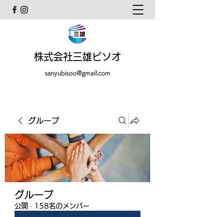
株式会社三雄ビソオ
sanyubisoo@gmail.com
グループ
グループ
公開
·
158名のメンバー