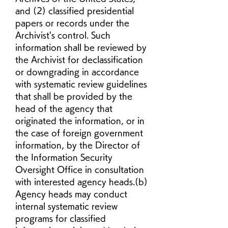
and (2) classified presidential 
papers or records under the 
Archivist's control. Such 
information shall be reviewed by 
the Archivist for declassification 
or downgrading in accordance 
with systematic review guidelines 
that shall be provided by the 
head of the agency that 
originated the information, or in 
the case of foreign government 
information, by the Director of 
the Information Security 
Oversight Office in consultation 
with interested agency heads.(b) 
Agency heads may conduct 
internal systematic review 
programs for classified 