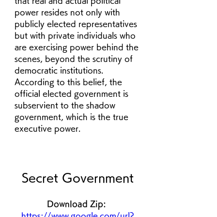
that real and actual political 
power resides not only with 
publicly elected representatives 
but with private individuals who 
are exercising power behind the 
scenes, beyond the scrutiny of 
democratic institutions. 
According to this belief, the 
official elected government is 
subservient to the shadow 
government, which is the true 
executive power.
Secret Government
Download Zip: 
https://www.google.com/url?