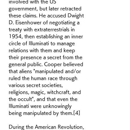
involved with the US 
government, but later retracted 
these claims. He accused Dwight 
D. Eisenhower of negotiating a 
treaty with extraterrestrials in 
1954, then establishing an inner 
circle of Illuminati to manage 
relations with them and keep 
their presence a secret from the 
general public. Cooper believed 
that aliens "manipulated and/or 
ruled the human race through 
various secret societies, 
religions, magic, witchcraft, and 
the occult", and that even the 
Illuminati were unknowingly 
being manipulated by them.[4]
During the American Revolution, 