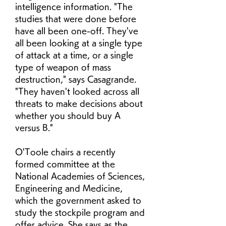
intelligence information. "The 
studies that were done before 
have all been one-off. They've 
all been looking at a single type 
of attack at a time, or a single 
type of weapon of mass 
destruction," says Casagrande. 
"They haven't looked across all 
threats to make decisions about 
whether you should buy A 
versus B."
O'Toole chairs a recently 
formed committee at the 
National Academies of Sciences, 
Engineering and Medicine, 
which the government asked to 
study the stockpile program and 
offer advice. She says as the 