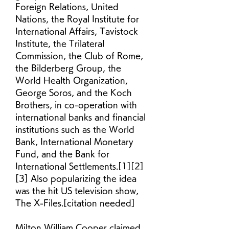
Foreign Relations, United 
Nations, the Royal Institute for 
International Affairs, Tavistock 
Institute, the Trilateral 
Commission, the Club of Rome, 
the Bilderberg Group, the 
World Health Organization, 
George Soros, and the Koch 
Brothers, in co-operation with 
international banks and financial 
institutions such as the World 
Bank, International Monetary 
Fund, and the Bank for 
International Settlements.[1][2]
[3] Also popularizing the idea 
was the hit US television show, 
The X-Files.[citation needed]
Milton William Cooper claimed 