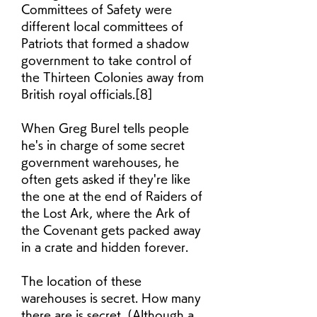
Committees of Safety were 
different local committees of 
Patriots that formed a shadow 
government to take control of 
the Thirteen Colonies away from 
British royal officials.[8]
When Greg Burel tells people 
he's in charge of some secret 
government warehouses, he 
often gets asked if they're like 
the one at the end of Raiders of 
the Lost Ark, where the Ark of 
the Covenant gets packed away 
in a crate and hidden forever.
The location of these 
warehouses is secret. How many 
there are is secret. (Although a 