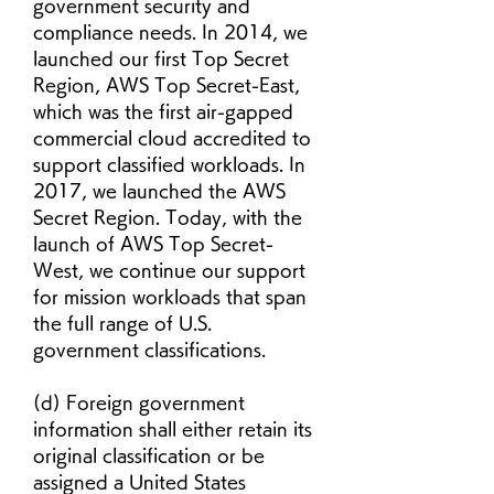
government security and 
compliance needs. In 2014, we 
launched our first Top Secret 
Region, AWS Top Secret-East, 
which was the first air-gapped 
commercial cloud accredited to 
support classified workloads. In 
2017, we launched the AWS 
Secret Region. Today, with the 
launch of AWS Top Secret-
West, we continue our support 
for mission workloads that span 
the full range of U.S. 
government classifications.
(d) Foreign government 
information shall either retain its 
original classification or be 
assigned a United States 