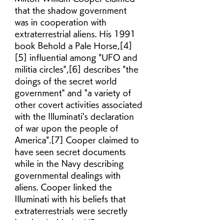
that the shadow government 
was in cooperation with 
extraterrestrial aliens. His 1991 
book Behold a Pale Horse,[4]
[5] influential among "UFO and 
militia circles",[6] describes "the 
doings of the secret world 
government" and "a variety of 
other covert activities associated 
with the Illuminati's declaration 
of war upon the people of 
America".[7] Cooper claimed to 
have seen secret documents 
while in the Navy describing 
governmental dealings with 
aliens. Cooper linked the 
Illuminati with his beliefs that 
extraterrestrials were secretly 