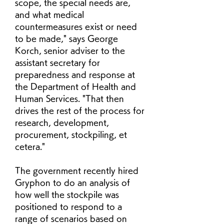
scope, the special needs are, 
and what medical 
countermeasures exist or need 
to be made," says George 
Korch, senior adviser to the 
assistant secretary for 
preparedness and response at 
the Department of Health and 
Human Services. "That then 
drives the rest of the process for 
research, development, 
procurement, stockpiling, et 
cetera."
The government recently hired 
Gryphon to do an analysis of 
how well the stockpile was 
positioned to respond to a 
range of scenarios based on 