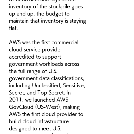
inventory of the stockpile goes 
up and up, the budget to 
maintain that inventory is staying 
flat.
AWS was the first commercial 
cloud service provider 
accredited to support 
government workloads across 
the full range of U.S. 
government data classifications, 
including Unclassified, Sensitive, 
Secret, and Top Secret. In 
2011, we launched AWS 
GovCloud (US-West), making 
AWS the first cloud provider to 
build cloud infrastructure 
designed to meet U.S. 