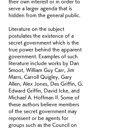
their own interest or in order to 
serve a larger agenda that is 
hidden from the general public.
Literature on the subject 
postulates the existence of a 
secret government which is the 
true power behind the apparent 
government. Examples of such 
literature include works by Dan 
Smoot, William Guy Carr, Jim 
Marrs, Carroll Quigley, Gary 
Allen, Alex Jones, Des Griffin, G. 
Edward Griffin, David Icke, and 
Michael A. Hoffman II. Some of 
these authors believe members 
of the secret government may 
represent or be agents for 
groups such as the Council on 