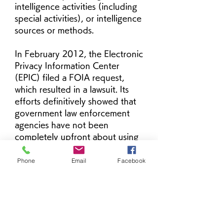
intelligence activities (including 
special activities), or intelligence 
sources or methods.
In February 2012, the Electronic 
Privacy Information Center 
(EPIC) filed a FOIA request, 
which resulted in a lawsuit. Its 
efforts definitively showed that 
government law enforcement 
agencies have not been 
completely upfront about using 
stingrays when they asked 
federal magistrate judges for 
Phone
Email
Facebook
permission to conduct 
electronic surveillance. In fact, 
search warrants have generally 
not been used at all. Most 
police applications of this era 